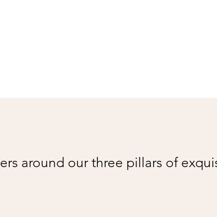
rs around our three pillars of exqui