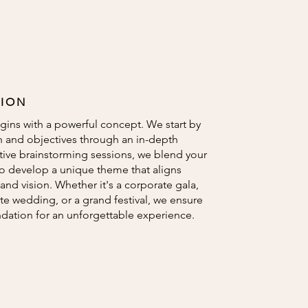
TION
gins with a powerful concept. We start by
n and objectives through an in-depth
tive brainstorming sessions, we blend your
to develop a unique theme that aligns
and vision. Whether it's a corporate gala,
te wedding, or a grand festival, we ensure
ndation for an unforgettable experience.