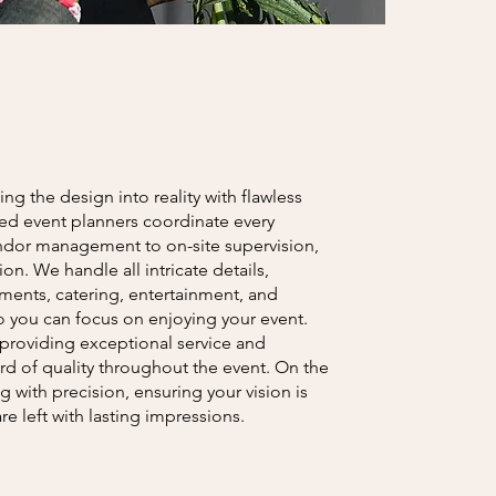
ing the design into reality with flawless
ed event planners coordinate every
endor management to on-site supervision,
n. We handle all intricate details,
ments, catering, entertainment, and
o you can focus on enjoying your event.
providing exceptional service and
rd of quality throughout the event. On the
 with precision, ensuring your vision is
re left with lasting impressions.