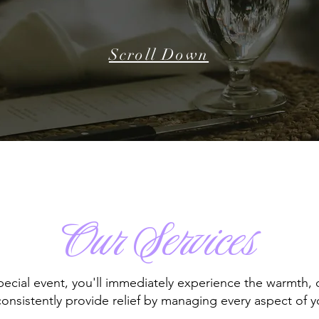
Scroll Down
Our Services
cial event, you'll immediately experience the warmth, o
nsistently provide relief by managing every aspect of you