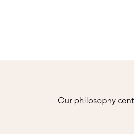
Our philosophy cente