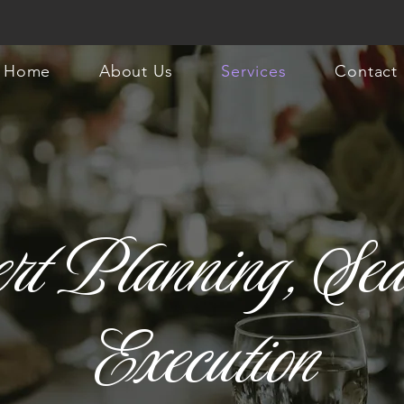
Home
About Us
Services
Contact
rt Planning, Sea
Execution