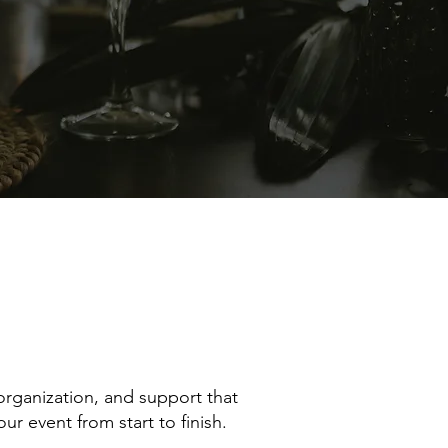
rganization, and support that
r event from start to finish.