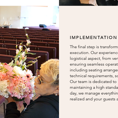
IMPLEMENTATION
The final step is transform
execution. Our experienc
logistical aspect, from v
ensuring seamless operatio
including seating arrange
technical requirements, s
Our team is dedicated to 
maintaining a high standa
day, we manage everything
realized and your guests a