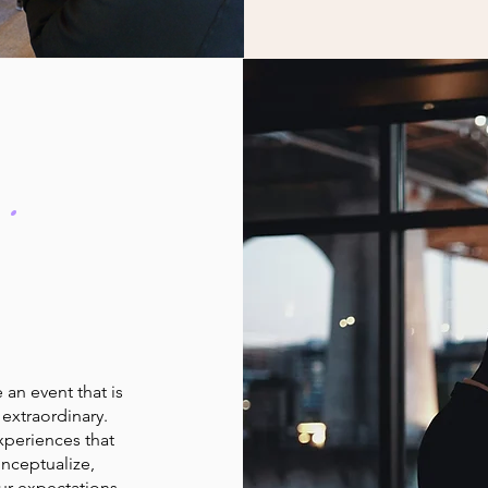
.
an event that is
extraordinary.
xperiences that
onceptualize,
ur expectations