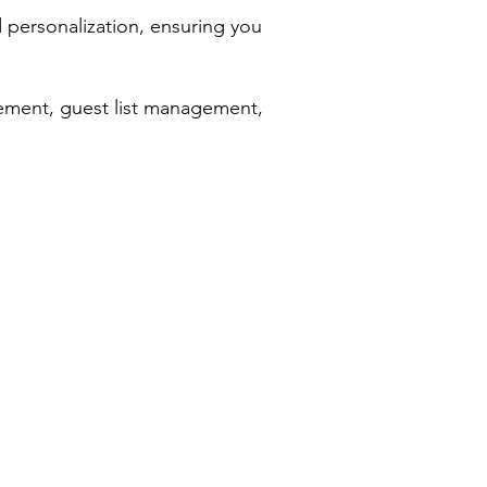
d personalization, ensuring you
ement, guest list management,