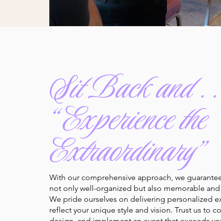
Sit Back and . . 
“Experience the
Extraordinary”
With our comprehensive approach, we guarantee 
not only well-organized but also memorable and 
We pride ourselves on delivering personalized e
reflect your unique style and vision. Trust us to c
design, and implement an event that exceeds yo