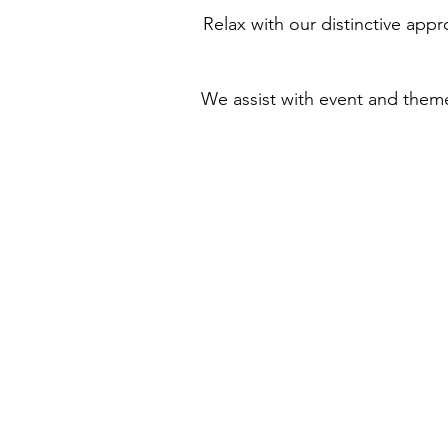
Relax with our distinctive appr
We assist with event and the