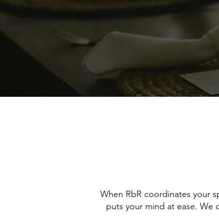
When RbR coordinates your spe
puts your mind at ease. We co