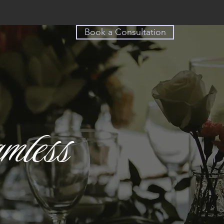
Book a Consultation
mless