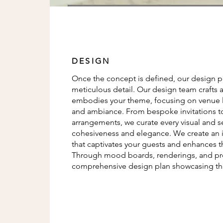
DESIGN
Once the concept is defined, our design pha
meticulous detail. Our design team crafts a
embodies your theme, focusing on venue la
and ambiance. From bespoke invitations to 
arrangements, we curate every visual and 
cohesiveness and elegance. We create an
that captivates your guests and enhances t
Through mood boards, renderings, and pro
comprehensive design plan showcasing the