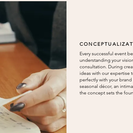
CONCEPTUALIZA
Every successful event be
understanding your visio
consultation. During crea
ideas with our expertise 
perfectly with your brand 
seasonal décor, an intima
the concept sets the fou