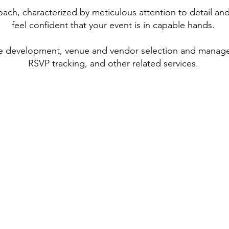
oach, characterized by meticulous attention to detail an
feel confident that your event is in capable hands.
me development, venue and vendor selection and manag
RSVP tracking, and other related services.​