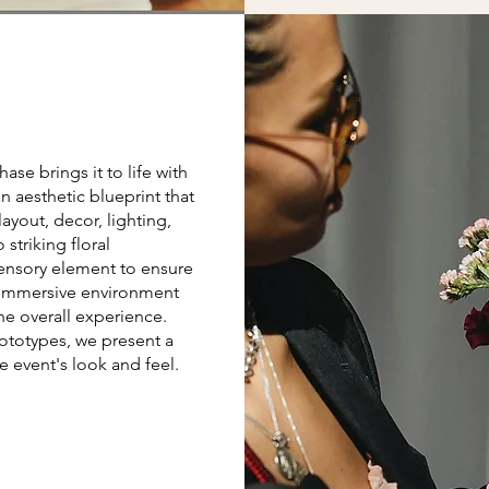
se brings it to life with
n aesthetic blueprint that
yout, decor, lighting,
striking floral
sensory element to ensure
 immersive environment
he overall experience.
totypes, we present a
 event's look and feel.