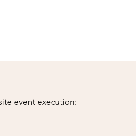
site event execution: