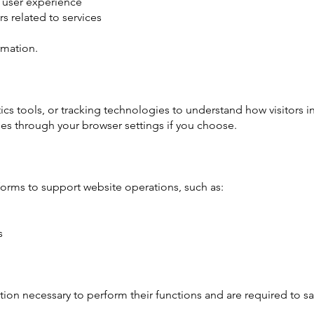
 user experience
 related to services
rmation.
ics tools, or tracking technologies to understand how visitors i
ies through your browser settings if you choose.
forms to support website operations, such as:
s
ion necessary to perform their functions and are required to s