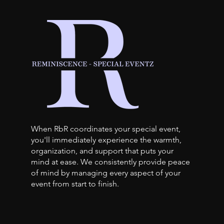
When RbR coordinates your special event,
you'll immediately experience the warmth,
organization, and support that puts your
mind at ease. We consistently provide peace
of mind by managing every aspect of your
event from start to finish.