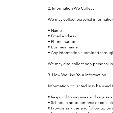
2. Information We Collect
We may collect personal information 
• Name
• Email address
• Phone number
• Business name
• Any information submitted through
We may also collect non-personal in
3. How We Use Your Information
Information collected may be used t
• Respond to inquiries and requests
• Schedule appointments or consult
• Provide services and follow up on