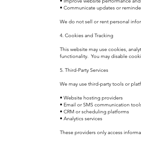
• Improve website performance and
• Communicate updates or reminders
We do not sell or rent personal info
4. Cookies and Tracking
This website may use cookies, analyt
functionality. You may disable cook
5. Third-Party Services
We may use third-party tools or plat
• Website hosting providers
• Email or SMS communication tool
• CRM or scheduling platforms
• Analytics services
These providers only access informat