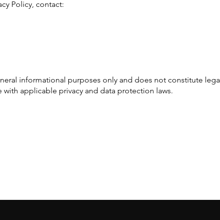
acy Policy, contact:
general informational purposes only and does not constitute leg
 with applicable privacy and data protection laws.