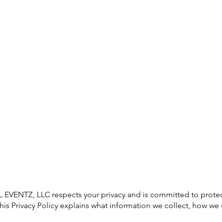
Home
About Us
Services
Contact
ENTZ, LLC respects your privacy and is committed to protect
his Privacy Policy explains what information we collect, how we 