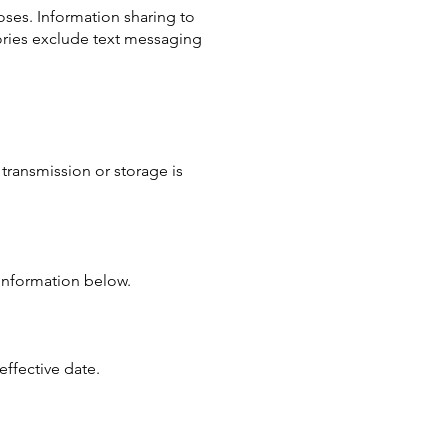
oses. Information sharing to
gories exclude text messaging
transmission or storage is
 information below.
effective date.