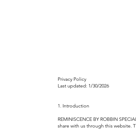
Privacy Policy
Last updated: 1/30/2026
1. Introduction
REMINISCENCE BY ROBBIN SPECIAL EV
share with us through this website. T