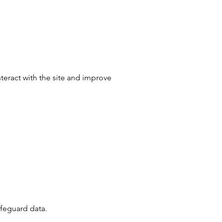
nteract with the site and improve
afeguard data.