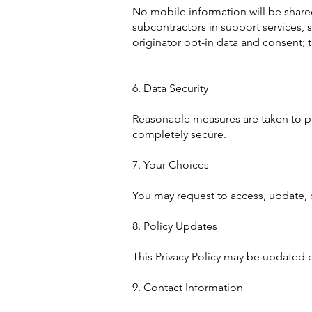
No mobile information will be shared
subcontractors in support services, 
originator opt-in data and consent; t
6. Data Security
Reasonable measures are taken to pr
completely secure.
7. Your Choices
You may request to access, update, 
8. Policy Updates
This Privacy Policy may be updated p
9. Contact Information