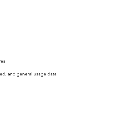
res
ted, and general usage data.