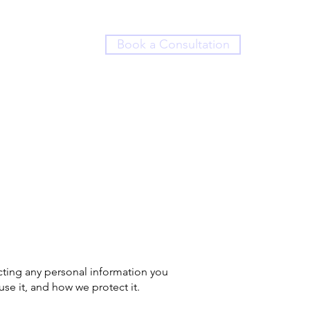
Book a Consultation
ing any personal information you
use it, and how we protect it.