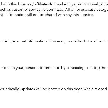
 with third parties / affiliates for marketing / promotional purp
such as customer service, is permitted. All other use case cate
his information will not be shared with any third parties.
otect personal information. However, no method of electronic 
or delete your personal information by contacting us using the
eriodically. Updates will be posted on this page with a revised 