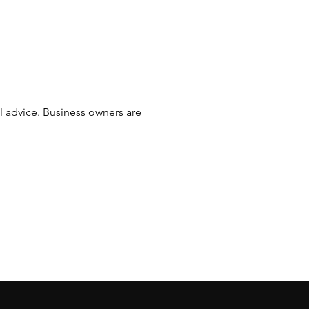
al advice. Business owners are