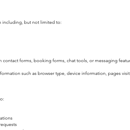
including, but not limited to:
 contact forms, booking forms, chat tools, or messaging featu
formation such as browser type, device information, pages visi
o:
ations
 requests