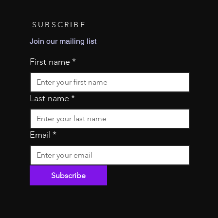
SUBSCRIBE
Join our mailing list
First name
*
Last name
*
Email
*
Subscribe