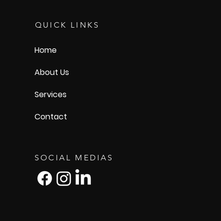
QUICK LINKS
Home
About Us
Services
Contact
SOCIAL MEDIAS