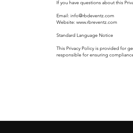
If you have questions about this Priv
Email:
info@rbdeventz.com
Website: www.rbreventz.com
Standard Language Notice
This Privacy Policy is provided for 
responsible for ensuring compliance